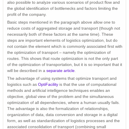
also possible to analyze various scenarios of product flow and
the global identification of bottlenecks and factors limiting the
profit of the company.
Basic steps mentioned in the paragraph above allow one to
reduce costs of aggregated storage and transport (though not
necessarily both of these factors at the same time). These
steps are important elements of logistics optimization, but do
not contain the element which is commonly associated first with
the optimization of transport – namely the optimization of
routes. This shows that route optimization is not the only part
of the optimization of transportation, but it is so important that it
will be described in a
separate article
.
The advantage of using systems that optimize transport and
logistics such as
OptiFacility
is that the use of computational
methods and artificial intelligence techniques enables an
objective, global view of the problem and the simultaneous
optimization of all dependencies, where a human usually fails.
The advantage is also the formalization of relationships,
organization of data, data conversion and storage in a digital
form, as well as standardization of logistics processes and the
associated consolidation of transport (combining small