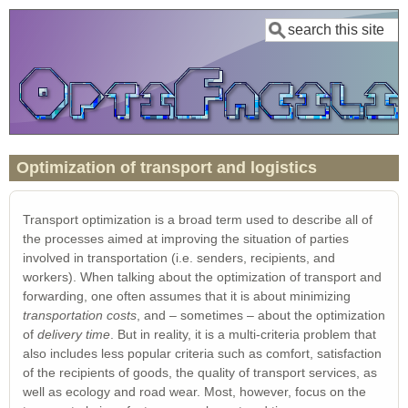
Skip
Search
to
main
content
Optimization of transport and logistics
Transport optimization is a broad term used to describe all of
the processes aimed at improving the situation of parties
involved in transportation (i.e. senders, recipients, and
workers). When talking about the optimization of transport and
forwarding, one often assumes that it is about minimizing
transportation costs
, and – sometimes – about the optimization
of
delivery time
. But in reality, it is a multi-criteria problem that
also includes less popular criteria such as comfort, satisfaction
of the recipients of goods, the quality of transport services, as
well as ecology and road wear. Most, however, focus on the