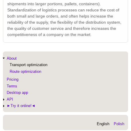
shipments into larger portions, pallets, containers).
Standardization of logistics processes can reduce the cost of
both small and large orders, and often helps increase the
reliability of the supply, the flexibility of the distribution system,
the quality of customer service and therefore increases the
competitiveness of a company on the market.
Main
About
navigation
Transport optimization
Route optimization
Pricing
Terms
Desktop app
API
►Try it online!◄
English
Polish