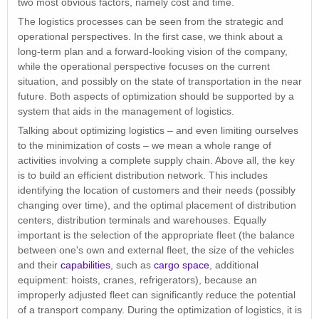
two most obvious factors, namely cost and time.
The logistics processes can be seen from the strategic and
operational perspectives. In the first case, we think about a
long-term plan and a forward-looking vision of the company,
while the operational perspective focuses on the current
situation, and possibly on the state of transportation in the near
future. Both aspects of optimization should be supported by a
system that aids in the management of logistics.
Talking about optimizing logistics – and even limiting ourselves
to the minimization of costs – we mean a whole range of
activities involving a complete supply chain. Above all, the key
is to build an efficient distribution network. This includes
identifying the location of customers and their needs (possibly
changing over time), and the optimal placement of distribution
centers, distribution terminals and warehouses. Equally
important is the selection of the appropriate fleet (the balance
between one's own and external fleet, the size of the vehicles
and their
capabilities
, such as
cargo space
, additional
equipment: hoists, cranes, refrigerators), because an
improperly adjusted fleet can significantly reduce the potential
of a transport company. During the optimization of logistics, it is