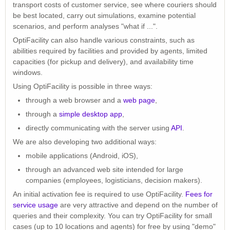
transport costs of customer service, see where couriers should
be best located, carry out simulations, examine potential
scenarios, and perform analyses "what if ...".
OptiFacility can also handle various constraints, such as
abilities required by facilities and provided by agents, limited
capacities (for pickup and delivery), and availability time
windows.
Using OptiFacility is possible in three ways:
through a web browser and a
web page
,
through a
simple desktop app
,
directly communicating with the server using
API
.
We are also developing two additional ways:
mobile applications (Android, iOS),
through an advanced web site intended for large
companies (employees, logisticians, decision makers).
An initial activation fee is required to use OptiFacility.
Fees for
service usage
are very attractive and depend on the number of
queries and their complexity. You can try OptiFacility for small
cases (up to 10 locations and agents) for free by using "demo"