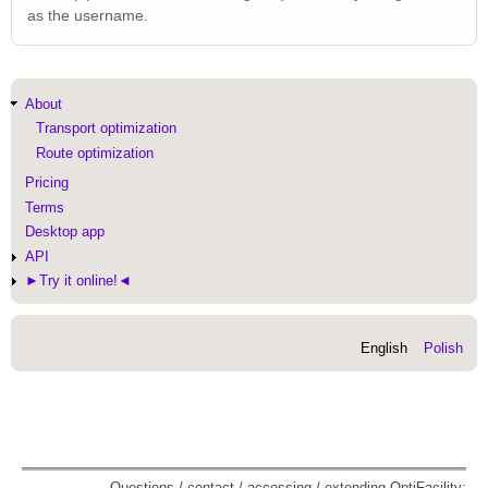
as the username.
Main
About
navigation
Transport optimization
Route optimization
Pricing
Terms
Desktop app
API
►Try it online!◄
English
Polish
Questions / contact / accessing / extending OptiFacility: