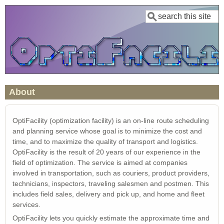
Skip
Search
to
main
content
About
OptiFacility (optimization facility) is an on-line route scheduling
and planning service whose goal is to minimize the cost and
time, and to maximize the quality of transport and logistics.
OptiFacility is the result of 20 years of our experience in the
field of optimization. The service is aimed at companies
involved in transportation, such as couriers, product providers,
technicians, inspectors, traveling salesmen and postmen. This
includes field sales, delivery and pick up, and home and fleet
services.
OptiFacility lets you quickly estimate the approximate time and